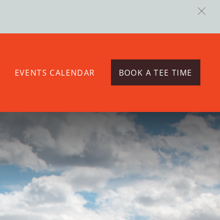
EVENTS CALENDAR
BOOK A TEE TIME