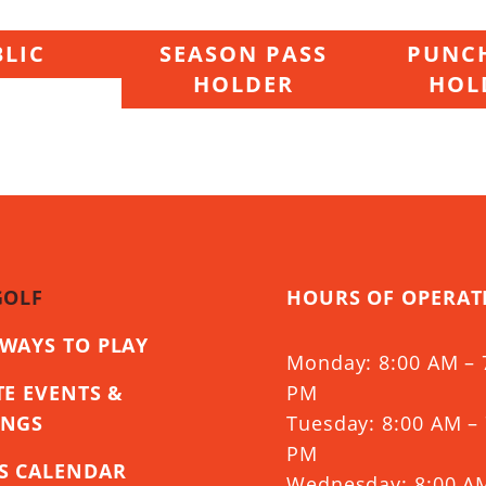
LIC
SEASON PASS
PUNCH
HOLDER
HOL
GOLF
HOURS OF OPERAT
WAYS TO PLAY
Monday: 8:00 AM – 
TE EVENTS &
PM
INGS
Tuesday: 8:00 AM – 
PM
S CALENDAR
Wednesday: 8:00 A