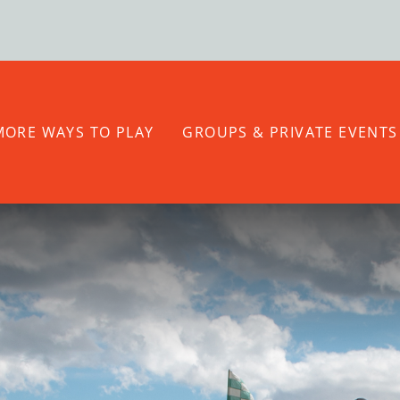
MORE WAYS TO PLAY
GROUPS & PRIVATE EVENTS