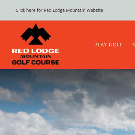
Click here for Red Lodge Mountain Website
Skip
to
content
PLAY GOLF