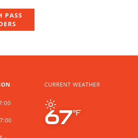
 PASS
DERS
ION
CURRENT WEATHER
7:00
67
°F
7:00
M –