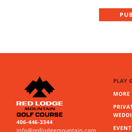
PUB
PLAY 
MORE 
PRIVA
WEDD
406-446-3344
EVENT
info@redlodgemountain.com