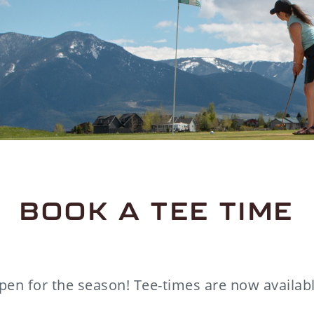
BOOK A TEE TIME
pen for the season! Tee-times are now availabl